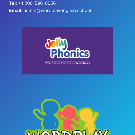
Tel:
+1 206-596-0056
Email
: admin@wordplayenglish.school