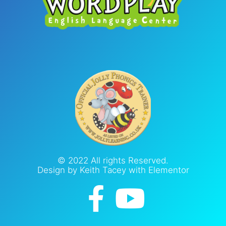
© 2022 All rights Reserved.
Design by Keith Tacey with Elementor