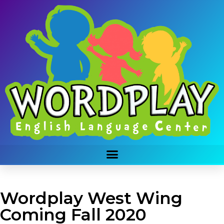
Wordplay West Wing
Coming Fall 2020