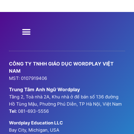
Chương Trình Học
Chương Trình Ngữ Pháp
GPA Hanoi
Thông Tin Đăng Ký
CÔNG TY TNHH GIÁO DỤC WORDPLAY VIỆT
NAM
MST: 0107919406
Trung Tâm Anh Ngữ Wordplay
Tầng 2, Toà nhà 2A, Khu nhà ở để bán số 136 đường
Hồ Tùng Mậu, Phường Phú Diễn, TP Hà Nội, Việt Nam
Tel:
081-693-5556
Wordplay Education LLC
Bay City, Michigan, USA