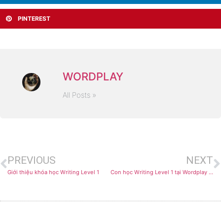
PINTEREST
WORDPLAY
All Posts »
PREVIOUS
NEXT
Giới thiệu khóa học Writing Level 1
Con học Writing Level 1 tại Wordplay như thế nào?