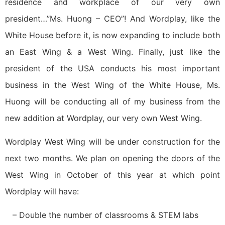
residence and workplace of our very own
president…”Ms. Huong – CEO”! And Wordplay, like the
White House before it, is now expanding to include both
an East Wing & a West Wing. Finally, just like the
president of the USA conducts his most important
business in the West Wing of the White House, Ms.
Huong will be conducting all of my business from the
new addition at Wordplay, our very own West Wing.
Wordplay West Wing will be under construction for the
next two months. We plan on opening the doors of the
West Wing in October of this year at which point
Wordplay will have:
– Double the number of classrooms & STEM labs