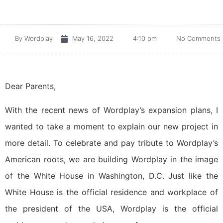
By
Wordplay
May 16, 2022
4:10 pm
No Comments
Dear Parents,
With the recent news of Wordplay’s expansion plans, I
wanted to take a moment to explain our new project in
more detail. To celebrate and pay tribute to Wordplay’s
American roots, we are building Wordplay in the image
of the White House in Washington, D.C. Just like the
White House is the official residence and workplace of
the president of the USA, Wordplay is the official