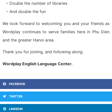
– Double the number of libraries
– And double the fun
We look forward to welcoming you and your friends as
Wordplay continues to serve families here in Phu Dien
and the greater Hanoi area.
Thank you for joining, and following along.
Wordplay English Language Center.
FACEBOOK
TWITTER
LINKEDIN