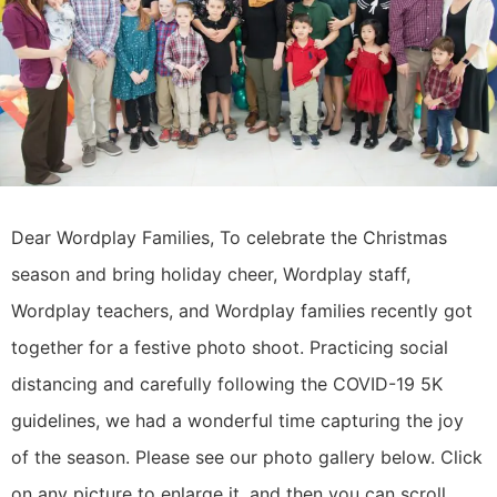
Dear Wordplay Families, To celebrate the Christmas
season and bring holiday cheer, Wordplay staff,
Wordplay teachers, and Wordplay families recently got
together for a festive photo shoot. Practicing social
distancing and carefully following the COVID-19 5K
guidelines, we had a wonderful time capturing the joy
of the season. Please see our photo gallery below. Click
on any picture to enlarge it, and then you can scroll