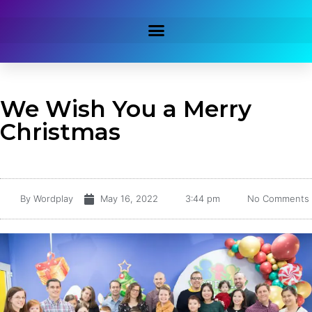
We Wish You a Merry
Christmas
By
Wordplay
May 16, 2022
3:44 pm
No Comments