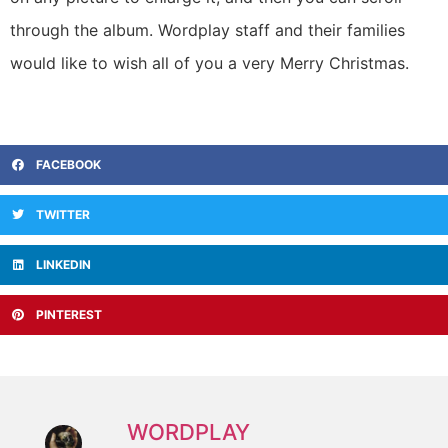
through the album. Wordplay staff and their families
would like to wish all of you a very Merry Christmas.
FACEBOOK
TWITTER
LINKEDIN
PINTEREST
WORDPLAY