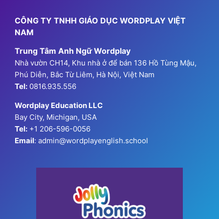
CÔNG TY TNHH GIÁO DỤC WORDPLAY VIỆT
NAM
Trung Tâm Anh Ngữ Wordplay
Nhà vườn CH14, Khu nhà ở để bán 136 Hồ Tùng Mậu,
Phú Diễn, Bắc Từ Liêm, Hà Nội, Việt Nam
Tel:
0816.935.556
Wordplay Education LLC
Bay City, Michigan, USA
Tel:
+1 206-596-0056
Email
: admin@wordplayenglish.school