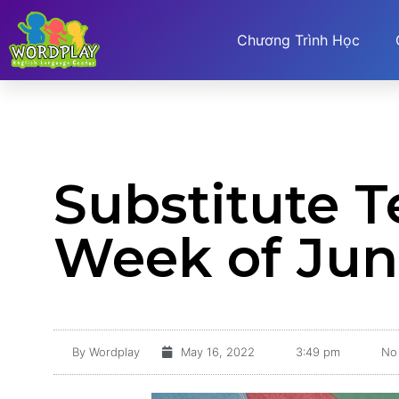
Chương Trình Học
Substitute 
Week of Jun
By
Wordplay
May 16, 2022
3:49 pm
No