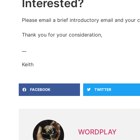
Interested?
Please email a brief introductory email and your 
Thank you for your consideration,
__
Keith
FACEBOOK
TWITTER
WORDPLAY