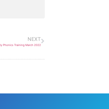
NEXT
ly Phonics Training March 2022