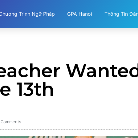
Chương Trình Ngữ Pháp
GPA Hanoi
Thông Tin Đă
Teacher Wante
e 13th
 Comments