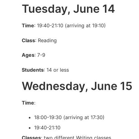
Tuesday, June 14
Time
: 19:40-21:10 (arriving at 19:10)
Class
: Reading
Ages
: 7-9
Students
: 14 or less
Wednesday, June 15
Time
:
18:00-19:30 (arriving at 17:30)
19:40-21:10
Classes
: two different Writing classes