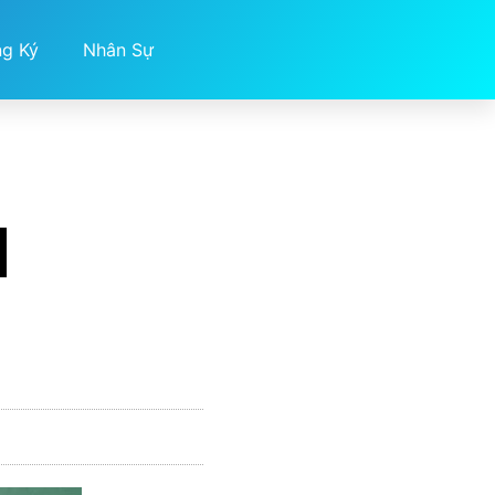
ng Ký
Nhân Sự
d