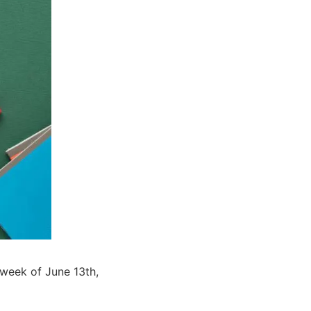
e week of June 13th,