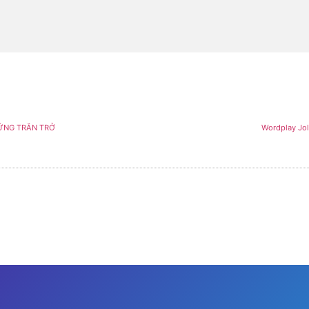
ỮNG TRĂN TRỞ
Wordplay Jol