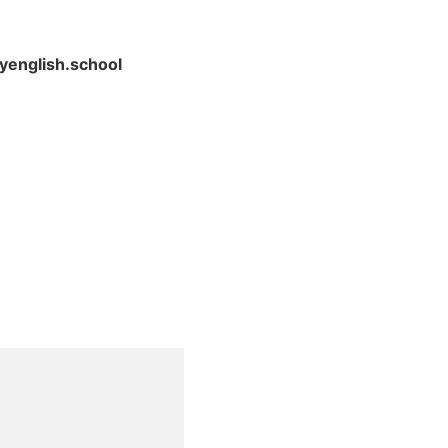
yenglish.school