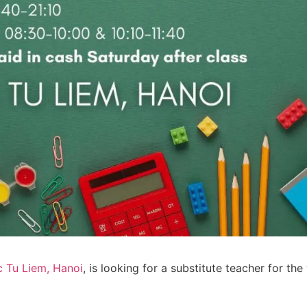
c Tu Liem, Hanoi
, is looking for a substitute teacher for th