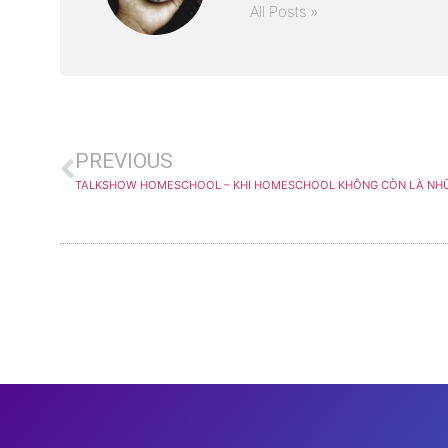
All Posts »
PREVIOUS
TALKSHOW HOMESCHOOL – KHI HOMESCHOOL KHÔNG CÒN LÀ NH