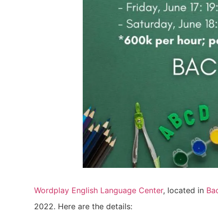
Wordplay English Language Center
, located in
Ba
2022. Here are the details: