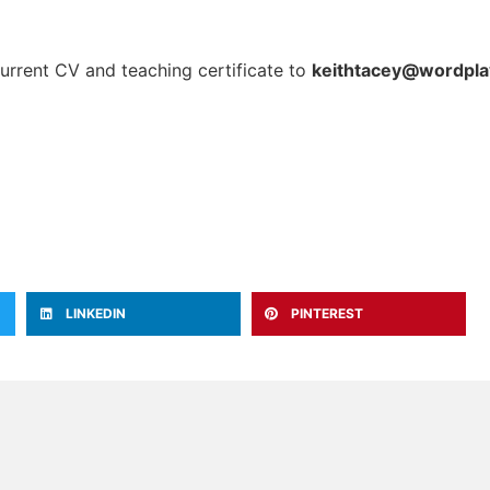
current CV and teaching certificate to
keithtacey@wordpla
LINKEDIN
PINTEREST