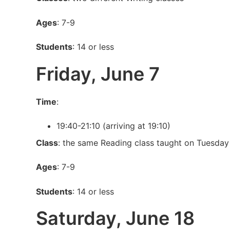
Ages
: 7-9
Students
: 14 or less
Friday, June 7
Time
:
19:40-21:10 (arriving at 19:10)
Class
: the same Reading class taught on Tuesday
Ages
: 7-9
Students
: 14 or less
Saturday, June 18