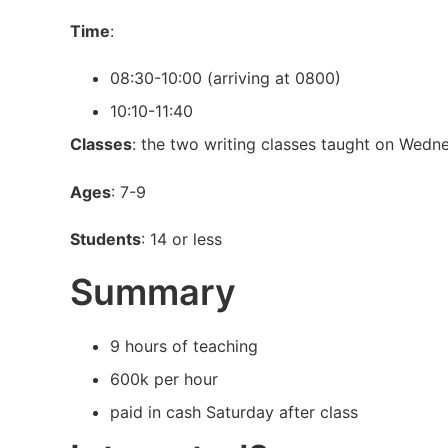
Time
:
08:30-10:00 (arriving at 0800)
10:10-11:40
Classes
: the two writing classes taught on Wedn
Ages
: 7-9
Students
: 14 or less
Summary
9 hours of teaching
600k per hour
paid in cash Saturday after class